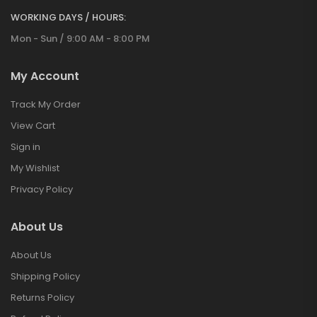
WORKING DAYS / HOURS:
Mon - Sun / 9:00 AM - 8:00 PM
My Account
Track My Order
View Cart
Sign in
My Wishlist
Privacy Policy
About Us
About Us
Shipping Policy
Returns Policy