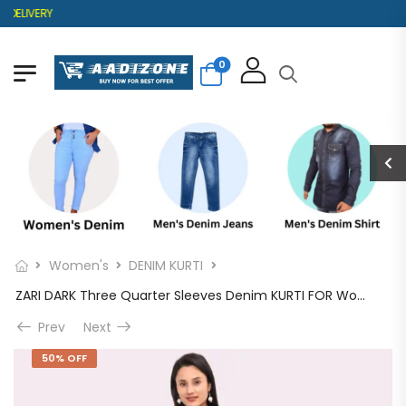
ELIVERY
0
Women's
DENIM KURTI
ZARI DARK Three Quarter Sleeves Denim KURTI FOR Womens And Girls SK0730004ZD
Prev
Next
50% OFF