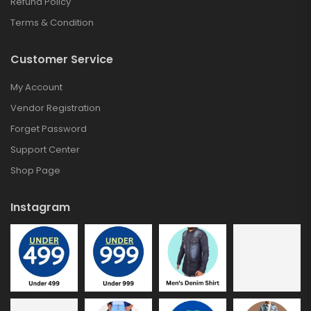
Refund Policy
Terms & Condition
Customer Service
My Account
Vendor Registration
Forget Password
Support Center
Shop Page
Instagram