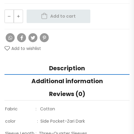
Add to cart
Add to wishlist
Description
Additional information
Reviews (0)
Fabric : Cotton
color : Side Pocket-Zari Dark
Sleeve Length : Three-Quarter Sleeves