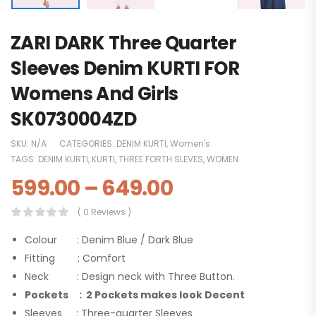
ZARI DARK Three Quarter
Sleeves Denim KURTI FOR
Womens And Girls
SK0730004ZD
SKU:
N/A
CATEGORIES:
DENIM KURTI
,
Women's
TAGS:
DENIM KURTI
,
KURTI
,
THREE FORTH SLEVES
,
WOMEN
599.00
–
649.00
( 0 Reviews )
Colour : Denim Blue / Dark Blue
Fitting : Comfort
Neck : Design neck with Three Button.
Pockets : 2 Pockets makes look Decent
Sleeves : Three-quarter Sleeves