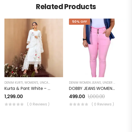
Related Products
50% OFF
DENIM KURTI
,
WOMEN'S
,
UNCATEGORIZED
DENIM WOMEN JEANS
,
UNDER 499
,
WOMEN
Kurta & Pant White – Organza With Print Applique & Handwork Dupatta – Organza Digital Print
DOBBY JEANS WOMEN LB072WJ0PN
1,299.00
499.00
1,000.00
( 0 Reviews )
( 0 Reviews )