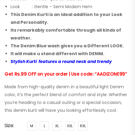
Look : Gentle – Semi Modern Hem
This Denim Kurti is an ideal addition to your Look
and Personality.
Its remarkably comfortable through all kinds of
weather.
The Denim Blue wash gives you a Different LOOK.
It will make u stand different with DENIM.
Stylish Kurti features a round neck and trendy
Get Rs.99 OFF on your order | Use code: “AADIZONE99”
Made from high-quality denim in a beautiful light Denim
color, it’s the perfect blend of comfort and style. Whether
you’re heading to a casual outing or a special occasion,
this denim kurti will have you looking effortlessly cool.
Size
M
L
XL
XXL
6XL