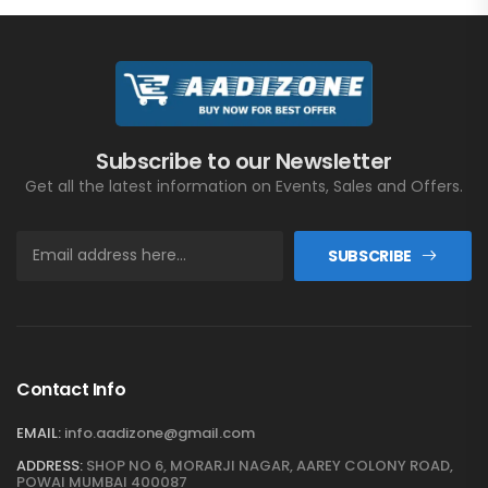
Subscribe to our Newsletter
Get all the latest information on Events, Sales and Offers.
SUBSCRIBE
Contact Info
EMAIL:
info.aadizone@gmail.com
ADDRESS:
SHOP NO 6, MORARJI NAGAR, AAREY COLONY ROAD,
POWAI MUMBAI 400087