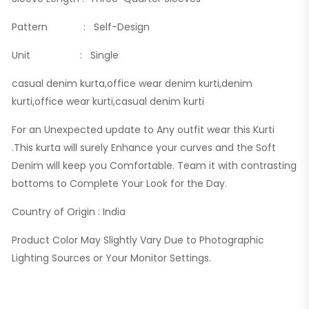
Pattern : Self-Design
Unit : Single
casual denim kurta,office wear denim kurti,denim
kurti,office wear kurti,casual denim kurti
For an Unexpected update to Any outfit wear this Kurti
.This kurta will surely Enhance your curves and the Soft
Denim will keep you Comfortable. Team it with contrasting
bottoms to Complete Your Look for the Day.
Country of Origin : India
Product Color May Slightly Vary Due to Photographic
Lighting Sources or Your Monitor Settings.