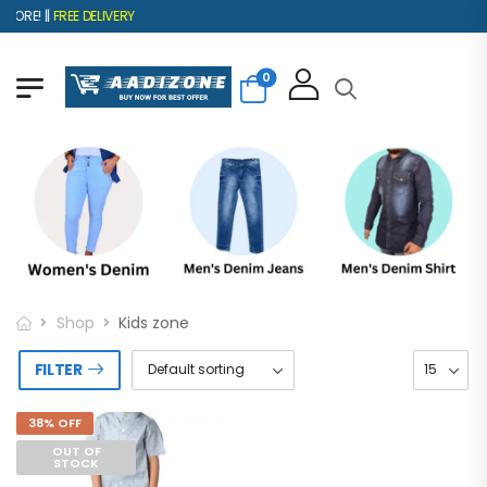
ORE! ||
FREE DELIVERY
0
Shop
Kids zone
FILTER
38% OFF
OUT OF
STOCK