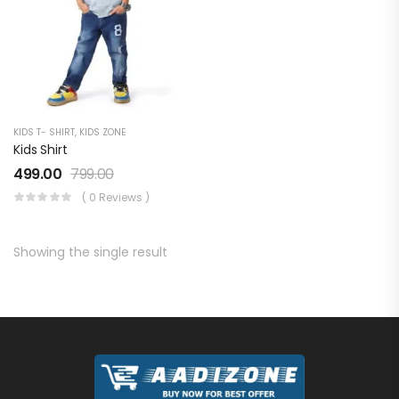
KIDS T- SHIRT
,
KIDS ZONE
Kids Shirt
499.00
799.00
( 0 Reviews )
Showing the single result