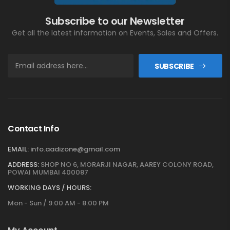
Subscribe to our Newsletter
Get all the latest information on Events, Sales and Offers.
SUBSCRIBE
Contact Info
EMAIL:
info.aadizone@gmail.com
ADDRESS:
SHOP NO 6, MORARJI NAGAR, AAREY COLONY ROAD,
POWAI MUMBAI 400087
WORKING DAYS / HOURS:
Mon - Sun / 9:00 AM - 8:00 PM