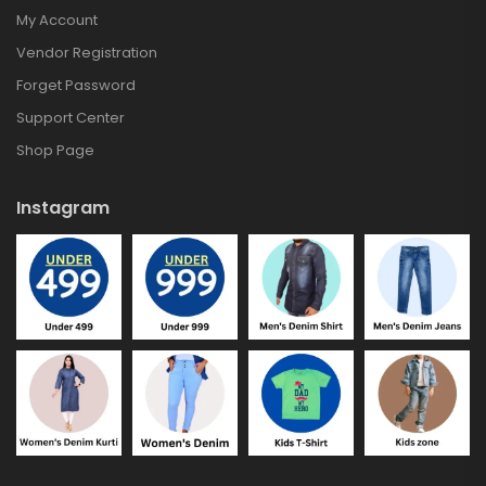
My Account
Vendor Registration
Forget Password
Support Center
Shop Page
Instagram