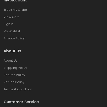
My Account
Track My Order
View Cart
Sign in
My Wishlist
Privacy Policy
About Us
About Us
Shipping Policy
Returns Policy
Refund Policy
Terms & Condition
Customer Service