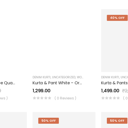
40% OFF
DENIM KURTI
,
UNCATEGORIZED
,
WOMEN'S
DENIM KURTI
,
UNCA
COLLAR LIGHT Three Quarter Sleeves Denim KURTI FOR Womens And Girls SK0730003KL
Kurta & Pant White – Organza With Print Applique & Handwork Dupatta – Organza Digital Print
0
1,299.00
1,499.00
₹
2
ews )
( 0 Reviews )
( 
50% OFF
50% OFF