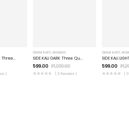
DENIM KURTI
,
WOMEN'S
DENIM KURTI
,
WOM
ROUND NECK LIGHT Three Quarter Sleeves Denim KURTI FOR Womens And Girls SK0730003RL
SIDE KALI DARK Three Quarter Sleeves Denim KURTI FOR Womens And Girls SK0730003SD
0
599.00
₹
1,200.00
599.00
₹
1,
ews )
( 0 Reviews )
( 