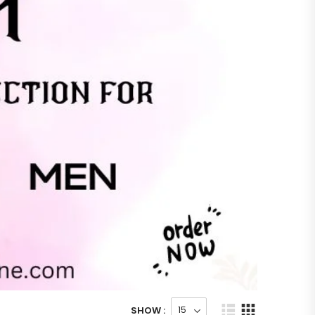
SHOW :