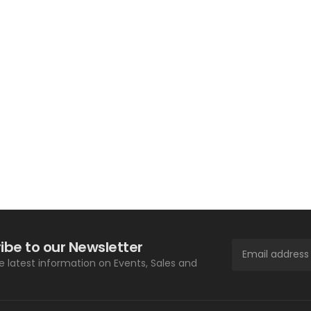
ibe to our Newsletter
he latest information on Events, Sales and