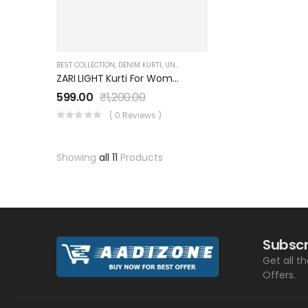
BEST COLLECTION
,
DENIM KURTI
,
UNDER 999
,
WOMEN'S
ZARI LIGHT Kurti For Women And Girls With 2 Pockets And Three-Quarters Sleeves SK0730001ZL
599.00
₹
1,200.00
( 0 Reviews )
Showing
all 11
Products
Subscr
Get all t
Offers.