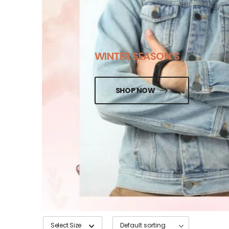
WINTER SEASON’S
SHOP NOW
Select Size