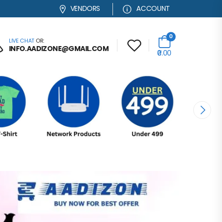
VENDORS
ACCOUNT
0
LIVE CHAT
OR:
INFO.AADIZONE@GMAIL.COM
₹0.00