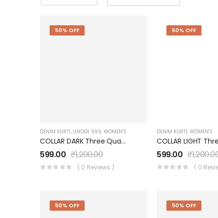
50% OFF
50% OFF
DENIM KURTI
,
UNDER 999
,
WOMEN'S
DENIM KURTI
,
WOMEN'S
COLLAR DARK Three Quarter Sleeves Denim KURTI FOR Womens And Girls SK0730002KD
599.00
₹
1,200.00
599.00
₹
1,200.0
( 0 Reviews )
( 0 Revi
50% OFF
50% OFF