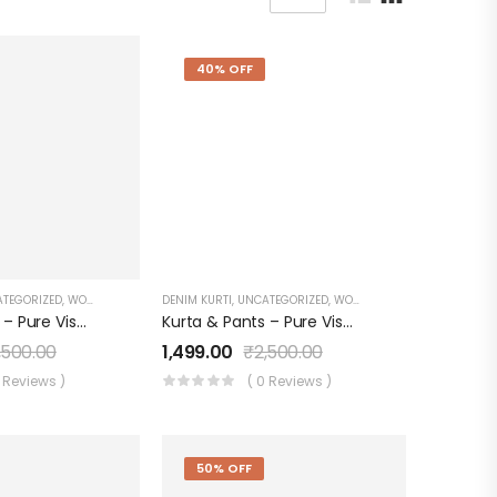
40% OFF
TEGORIZED
,
WOMEN'S
DENIM KURTI
,
UNCATEGORIZED
,
WOMEN'S
Kurta & Pants – Pure Viscose With Applique Dupatta – Organza Digital Print
Kurta & Pants – Pure Viscose With Applique Dupatta – Organza Digital Print RED
,500.00
1,499.00
₹
2,500.00
0 Reviews )
( 0 Reviews )
50% OFF