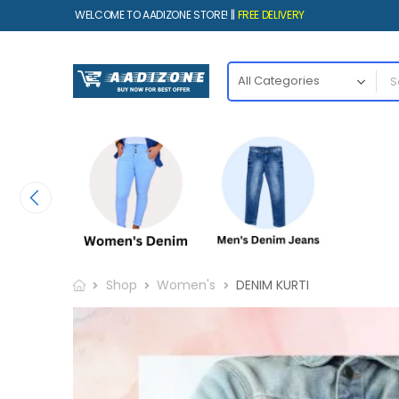
WELCOME TO AADIZONE STORE! ||
FREE DELIVERY
Shop
Women's
DENIM KURTI