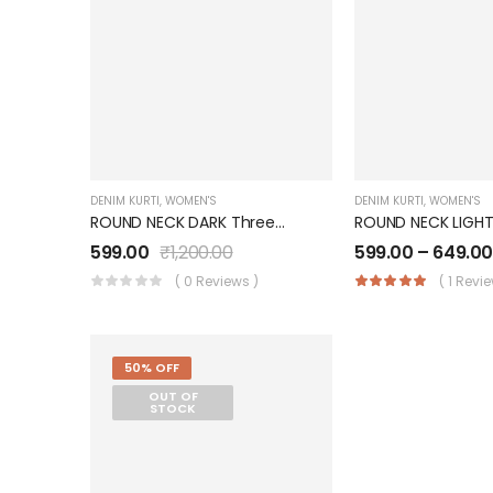
DENIM KURTI
,
WOMEN'S
DENIM KURTI
,
WOMEN'S
ROUND NECK DARK Three Quarter Sleeves With 2 Pockets Denim KURTI FOR Womens And Girls SK0730003RD
599.00
₹
1,200.00
599.00
–
649.0
( 0 Reviews )
( 1 Revi
50% OFF
OUT OF
STOCK