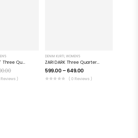
EN'S
DENIM KURTI
,
WOMEN'S
SIDE KALI LIGHT Three Quarter Sleeves Denim KURTI FOR Womens And Girls SK0730003SL
ZARI DARK Three Quarter Sleeves Denim KURTI FOR Womens And Girls SK0730004ZD
200.00
599.00
–
649.00
0 Reviews )
( 0 Reviews )