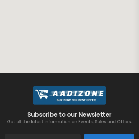
Subscribe to our Newsletter
Get all the latest information on Events, Sales and Offers.