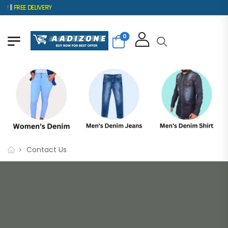
 ||
FREE DELIVERY
0
Contact Us