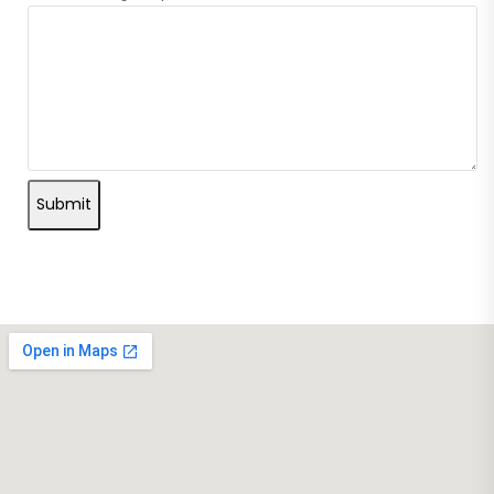
Submit