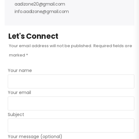
aadizone20@gmail.com
info.aadizone@gmail.com
Let's Connect
Your email address will not be published. Required fields are
marked *
Your name
Your email
Subject
Your message (optional)