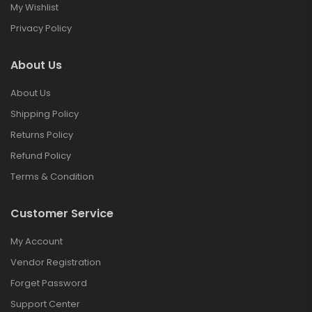
My Wishlist
Privacy Policy
About Us
About Us
Shipping Policy
Returns Policy
Refund Policy
Terms & Condition
Customer Service
My Account
Vendor Registration
Forget Password
Support Center