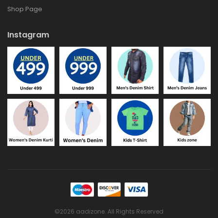
Shop Page
Instagram
©2026 aadizone. All Rights Reserved