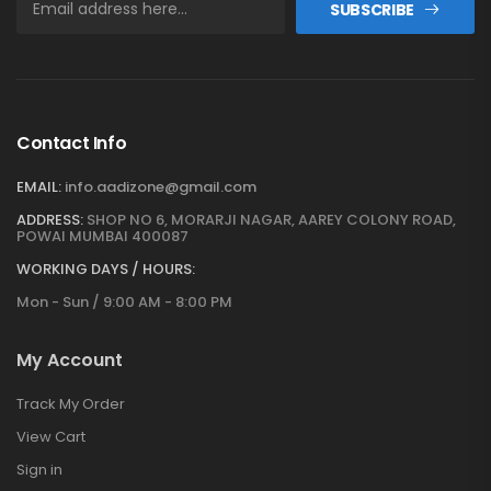
SUBSCRIBE
Contact Info
EMAIL:
info.aadizone@gmail.com
ADDRESS:
SHOP NO 6, MORARJI NAGAR, AAREY COLONY ROAD,
POWAI MUMBAI 400087
WORKING DAYS / HOURS:
Mon - Sun / 9:00 AM - 8:00 PM
My Account
Track My Order
View Cart
Sign in