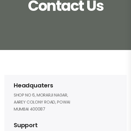
Contact Us
Headquaters
SHOP NO 6, MORARJI NAGAR,
AAREY COLONY ROAD, POWAI
MUMBAI 400087
Support