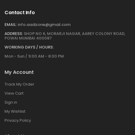
Contact Info
EMAIL:
info.aadizone@gmail.com
ADDRESS:
SHOP NO 6, MORARJI NAGAR, AAREY COLONY ROAD,
POWAI MUMBAI 400087
WORKING DAYS / HOURS:
Mon - Sun / 9:00 AM - 8:00 PM
My Account
Track My Order
View Cart
Sign in
My Wishlist
Privacy Policy