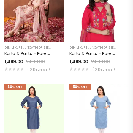
DENIM KURTI
,
UNCATEGORIZED
,
WOMEN'S
DENIM KURTI
,
UNCATEGORIZED
,
WOMEN'S
Kurta & Pants – Pure Viscose With Applique Dupatta – Organza Digital Print
Kurta & Pants – Pure Viscose With Applique Dupatta – Organza Digital Print RED
1,499.00
2,500.00
1,499.00
2,500.00
( 0 Reviews )
( 0 Reviews )
50% OFF
50% OFF