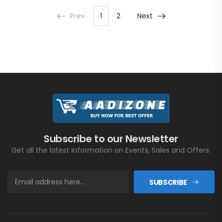
Prev
1
2
Next
Subscribe to our Newsletter
Get all the latest information on Events, Sales and Offers.
SUBSCRIBE