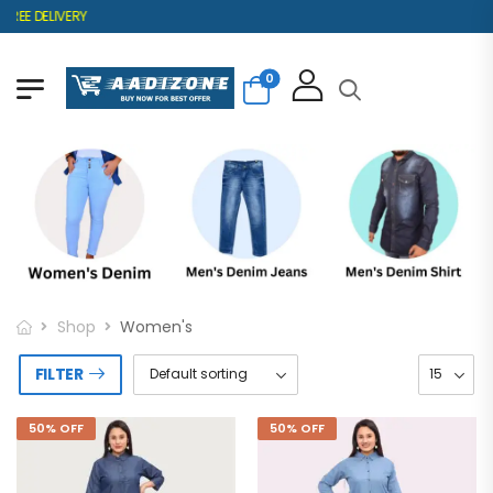
EE DELIVERY
0
Shop
Women's
FILTER
50% OFF
50% OFF