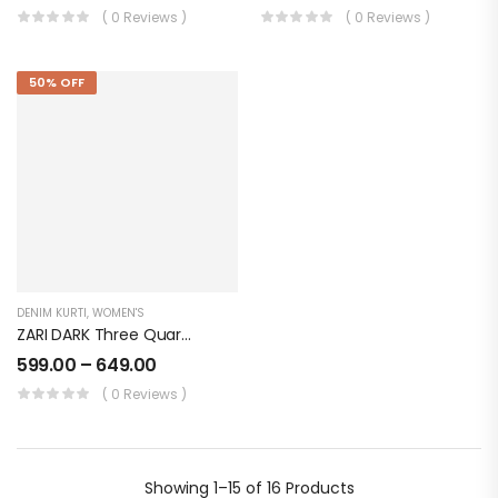
( 0 Reviews )
( 0 Reviews )
50% OFF
DENIM KURTI
,
WOMEN'S
ZARI DARK Three Quarter Sleeves Denim KURTI FOR Womens And Girls SK0730004ZD
599.00
–
649.00
( 0 Reviews )
Showing
1–15 of 16
Products