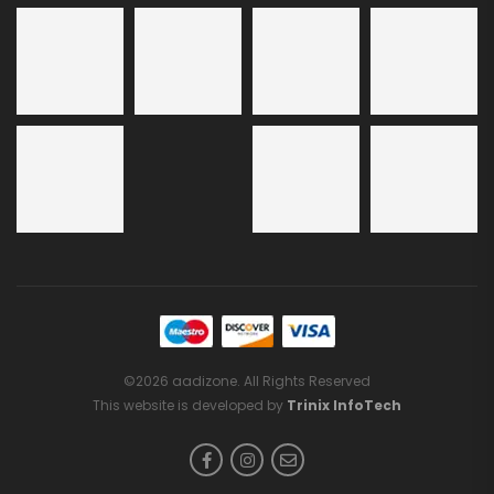
©2026 aadizone. All Rights Reserved
This website is developed by
Trinix InfoTech