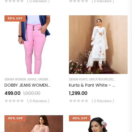
( 0 Reviews )
( 0 Reviews )
50% OFF
DENIM WOMEN JEANS
,
UNDER 499
,
WOMEN'S
DENIM KURTI
,
UNCATEGORIZED
,
WOMEN'S
DOBBY JEANS WOMEN LB072WJ0PN
Kurta & Pant White – Organza With Print Applique & Handwork Dupatta – Organza Digital Print
499.00
1,000.00
1,299.00
( 0 Reviews )
( 0 Reviews )
40% OFF
40% OFF