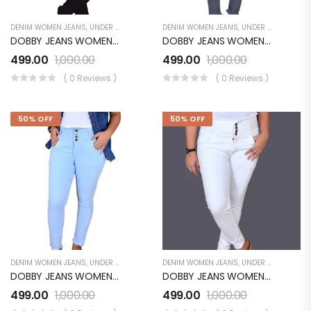
DENIM WOMEN JEANS
,
UNDER 499
,
WOMEN'S
DENIM WOMEN JEANS
,
UNDER 499
,
WOMEN
DOBBY JEANS WOMEN LB072WJ01BK
DOBBY JEANS WOMEN LB072WJ01PH
499.00
1,000.00
499.00
1,000.00
( 0 Reviews )
( 0 Reviews )
50% OFF
50% OFF
DENIM WOMEN JEANS
,
UNDER 499
,
WOMEN'S
DENIM WOMEN JEANS
,
UNDER 499
,
UNDER
DOBBY JEANS WOMEN LB072WJ01SB
DOBBY JEANS WOMEN LB072WJ01WH
499.00
1,000.00
499.00
1,000.00