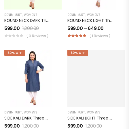
DENIM KURTI
,
WOMEN'S
DENIM KURTI
,
WOMEN'S
ROUND NECK DARK Three Quarter Sleeves With 2 Pockets Denim KURTI FOR Womens And Girls SK0730003RD
ROUND NECK LIGHT Three Quarter Sleeves Denim KURTI FOR Womens And Girls SK0730003RL
599.00
1,200.00
599.00
–
649.00
( 0 Reviews )
( 1 Reviews )
50% OFF
50% OFF
DENIM KURTI
,
WOMEN'S
DENIM KURTI
,
WOMEN'S
SIDE KALI DARK Three Quarter Sleeves Denim KURTI FOR Womens And Girls SK0730003SD
SIDE KALI LIGHT Three Quarter Sleeves Denim KURTI FOR Womens And Girls SK0730003SL
599.00
1,200.00
599.00
1,200.00