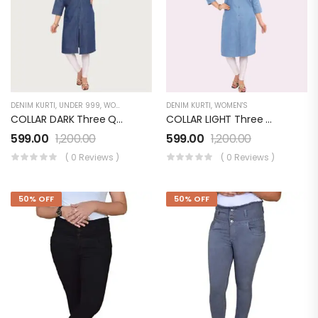
DENIM KURTI
,
UNDER 999
,
WOMEN'S
DENIM KURTI
,
WOMEN'S
COLLAR DARK Three Quarter Sleeves Denim KURTI FOR Womens And Girls SK0730002KD
COLLAR LIGHT Three Quarter Sleeves Denim KURTI FOR Womens And Girls SK0730003KL
599.00
1,200.00
599.00
1,200.00
( 0 Reviews )
( 0 Reviews )
50% OFF
50% OFF