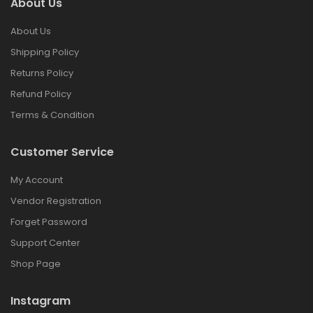
About Us
About Us
Shipping Policy
Returns Policy
Refund Policy
Terms & Condition
Customer Service
My Account
Vendor Registration
Forget Password
Support Center
Shop Page
Instagram