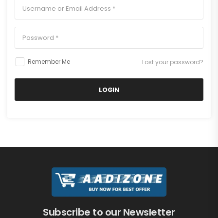
Remember Me
Lost your password?
LOGIN
Your personal data will be used to support your experience
throughout this website, to manage access to your account,
and for other purposes described in our
privacy policy
.
I agree to the
privacy policy
Subscribe to our Newsletter