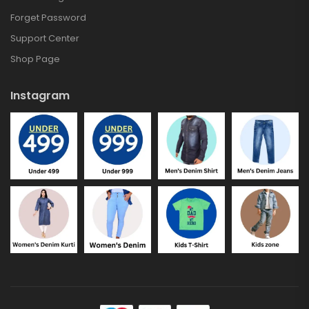
Forget Password
Support Center
Shop Page
Instagram