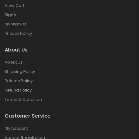
View Cart
Sign in
My Wishlist
Privacy Policy
About Us
About Us
Shipping Policy
Returns Policy
Refund Policy
Terms & Condition
Customer Service
My Account
Vendor Registration