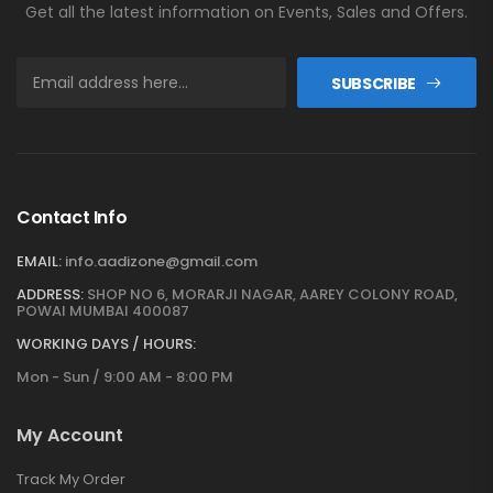
Get all the latest information on Events, Sales and Offers.
SUBSCRIBE
Contact Info
EMAIL:
info.aadizone@gmail.com
ADDRESS:
SHOP NO 6, MORARJI NAGAR, AAREY COLONY ROAD,
POWAI MUMBAI 400087
WORKING DAYS / HOURS:
Mon - Sun / 9:00 AM - 8:00 PM
My Account
Track My Order