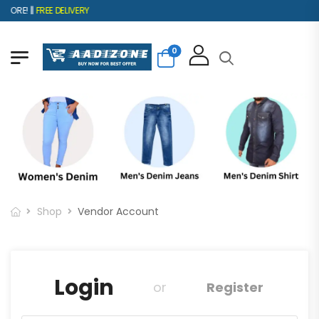
ORE! ||
FREE DELIVERY
0
Shop
Vendor Account
Login
or
Register