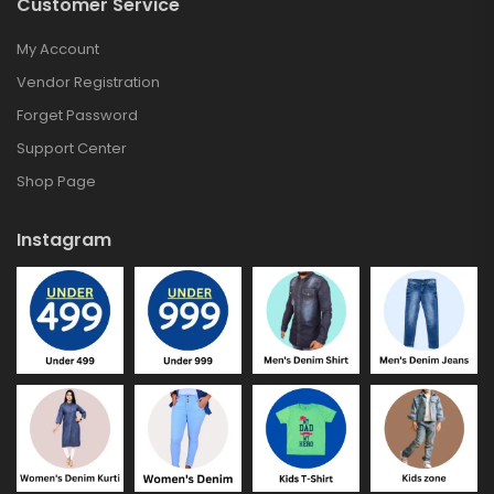
Customer Service
My Account
Vendor Registration
Forget Password
Support Center
Shop Page
Instagram