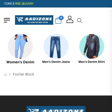
STORE! ||
FREE DELIVERY
0
Footer Block