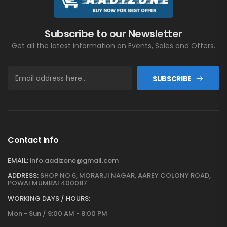
Subscribe to our Newsletter
Get all the latest information on Events, Sales and Offers.
SUBSCRIBE
Contact Info
EMAIL:
info.aadizone@gmail.com
ADDRESS:
SHOP NO 6, MORARJI NAGAR, AAREY COLONY ROAD,
POWAI MUMBAI 400087
WORKING DAYS / HOURS:
Mon - Sun / 9:00 AM - 8:00 PM