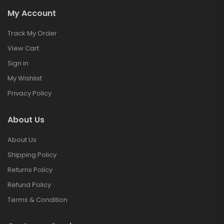
My Account
Track My Order
View Cart
Sign in
My Wishlist
Privacy Policy
About Us
About Us
Shipping Policy
Returns Policy
Refund Policy
Terms & Condition