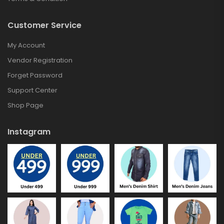
Customer Service
My Account
Vendor Registration
Forget Password
Support Center
Shop Page
Instagram