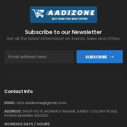
Subscribe to our Newsletter
Get all the latest information on Events, Sales and Offers.
SUBSCRIBE
Contact Info
EMAIL:
info.aadizone@gmail.com
ADDRESS:
SHOP NO 6, MORARJI NAGAR, AAREY COLONY ROAD,
POWAI MUMBAI 400087
WORKING DAYS / HOURS: