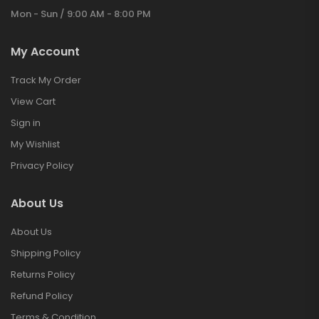
Mon - Sun / 9:00 AM - 8:00 PM
My Account
Track My Order
View Cart
Sign in
My Wishlist
Privacy Policy
About Us
About Us
Shipping Policy
Returns Policy
Refund Policy
Terms & Condition