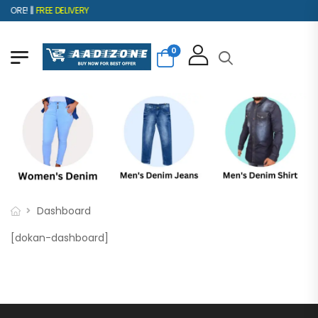
ORE! ||
FREE DELIVERY
0
Dashboard
[dokan-dashboard]