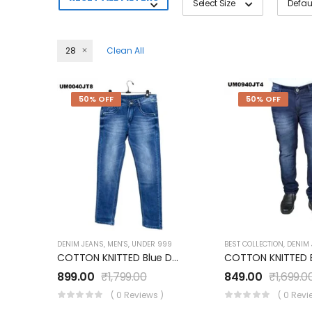
Select Size
28
Clean All
50% OFF
50% OFF
DENIM JEANS
,
MEN'S
,
UNDER 999
BEST COLLECTION
,
DENIM
COTTON KNITTED Blue Denim Jeans UM0040JT8
899.00
₹
1,799.00
849.00
₹
1,699.0
( 0 Reviews )
( 0 Revi