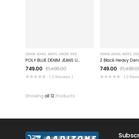
DENIM JEANS
,
MEN'S
,
UNDER 999
DENIM JEANS
,
MEN'S
,
UN
POLY BLUE DENIM JEANS UM0041JT7BL
749.00
₹
1,498.00
749.00
₹
1,498.0
( 0 Reviews )
( 0 Revi
Showing
all 12
Products
Subscr