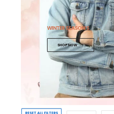
WINTER SEASON’S
SHOP NOW
RESET ALL FILTERS