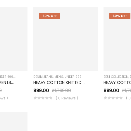
50% OFF
50% OFF
NDER 499
,
WOMEN'S
DENIM JEANS
,
MEN'S
,
UNDER 999
BEST COLLECTION
,
DOBBY JEANS WOMEN LB072WJ0PN
HEAVY COTTON KNITTED Blue Denim JEANS UM0252JT5D
0
899.00
₹
1,799.00
899.00
₹
1,7
ews )
( 0 Reviews )
( 