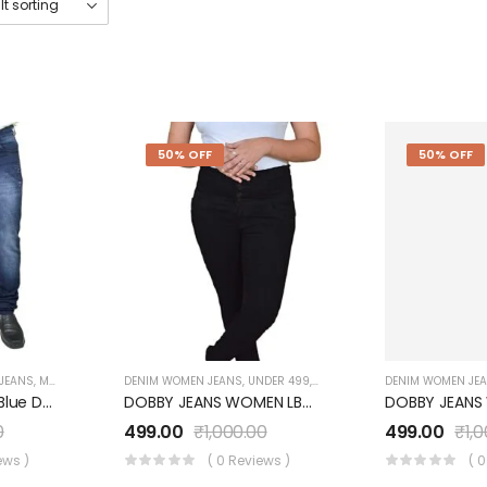
50% OFF
50% OFF
 JEANS
,
MEN'S
,
UNDER 999
DENIM WOMEN JEANS
,
UNDER 499
,
WOMEN'S
DENIM WOMEN JE
COTTON KNITTED Blue Denim JEANS UM0940JT4
DOBBY JEANS WOMEN LB072WJ01BK
0
499.00
₹
1,000.00
499.00
₹
1,
ews )
( 0 Reviews )
( 