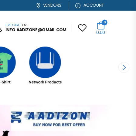
VENDORS
ACCOUNT
0
LIVE CHAT
OR:
INFO.AADIZONE@GMAIL.COM
0.00