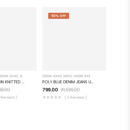
50% OFF
DENIM JEANS
,
MEN'S
,
UNDER 999
DENIM JEANS
,
MEN'S
,
UNDER 999
HEAVY COTTON KNITTED Light Blue Denim JEANS UM0252JT5L
POLY BLUE DENIM JEANS UM0041JT7BK
99.00
799.00
₹
1,599.00
0 Reviews )
( 0 Reviews )